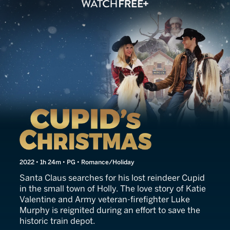
Cupid's Christmas
2022 • 1h 24m • PG • Romance/Holiday
Santa Claus searches for his lost reindeer Cupid
in the small town of Holly. The love story of Katie
Valentine and Army veteran-firefighter Luke
Murphy is reignited during an effort to save the
historic train depot.