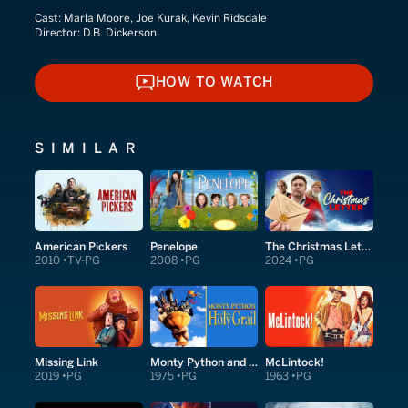
Cast:
Marla Moore, Joe Kurak, Kevin Ridsdale
Director:
D.B. Dickerson
HOW TO WATCH
HOW TO WATCH
SIMILAR
American Pickers
Penelope
The Christmas Letter
2010
TV-PG
2008
PG
2024
PG
Missing Link
Monty Python and the Holy Grail
McLintock!
2019
PG
1975
PG
1963
PG