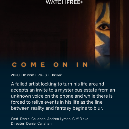
Come On In
2020 • 1h 22m • PG-13 • Thriller
A failed artist looking to turn his life around
accepts an invite to a mysterious estate from an
unknown voice on the phone and while there is
forced to relive events in his life as the line
between reality and fantasy begins to blur.
Cast:
Daniel Callahan, Andrea Lyman, Cliff Blake
Director:
Daniel Callahan