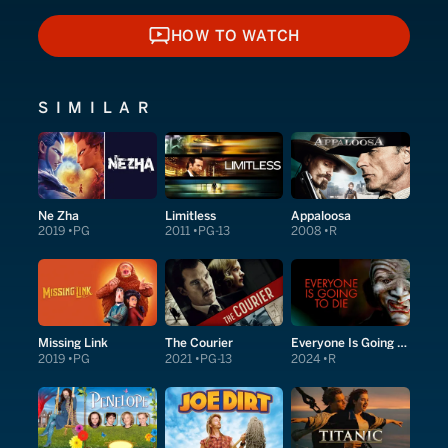
HOW TO WATCH
HOW TO WATCH
SIMILAR
Ne Zha
Limitless
Appaloosa
2019
PG
2011
PG-13
2008
R
Missing Link
The Courier
Everyone Is Going to Die
2019
PG
2021
PG-13
2024
R