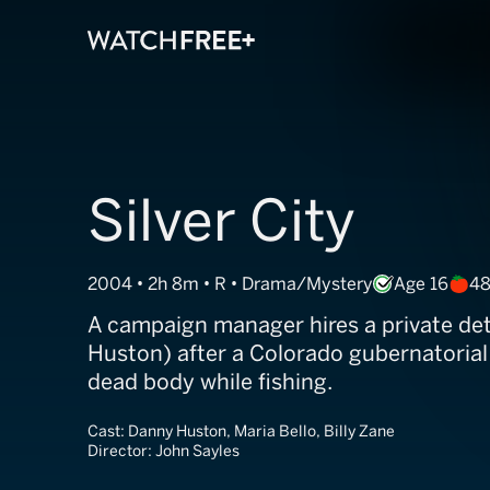
Silver City
2004 • 2h 8m • R • Drama/Mystery
Age 16
48
A campaign manager hires a private de
Huston) after a Colorado gubernatorial
dead body while fishing.
Cast:
Danny Huston, Maria Bello, Billy Zane
Director:
John Sayles