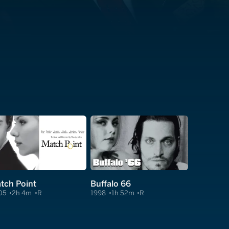
tch Point
Buffalo 66
05
2h 4m
R
1998
1h 52m
R