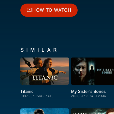
HOW TO WATCH
HOW TO WATCH
SIMILAR
Titanic
My Sister's Bones
1997
3h 15m
PG-13
2026
1h 21m
TV-MA