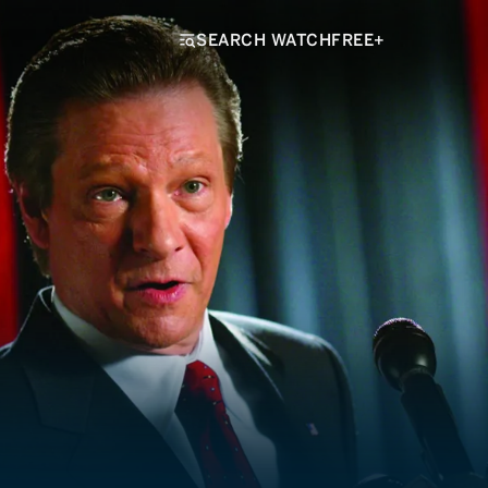
SEARCH WATCHFREE+