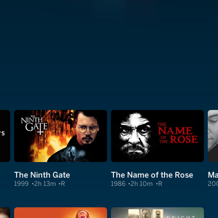
The Ninth Gate
The Name of the Rose
Ma
1999
2h 13m
R
1986
2h 10m
R
20