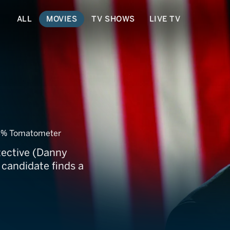
ALL
MOVIES
TV SHOWS
LIVE TV
% Tomatometer
tective (Danny
 candidate finds a