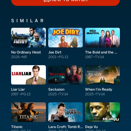
HOW TO WATCH
SIMILAR
No Ordinary Heist
Joe Dirt
The Bold and the Beautiful
2026
NR
2001
PG-13
1987
TV-14
Liar Liar
Seclusion
When I'm Ready
1997
PG-13
2025
TV-14
2025
TV-14
Titanic
Lara Croft: Tomb Raider
Deja Vu