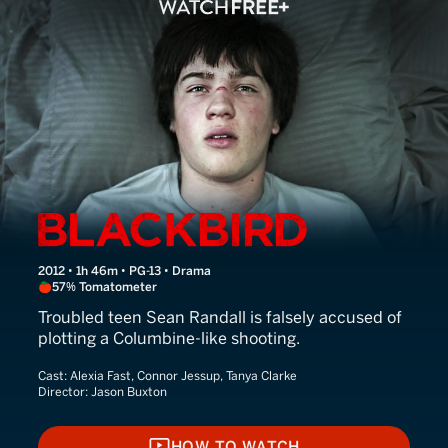
Blackbird
2012 • 1h 46m • PG-13 • Drama
57% Tomatometer
Troubled teen Sean Randall is falsely accused of
plotting a Columbine-like shooting.
Cast:
Alexia Fast, Connor Jessup, Tanya Clarke
Director:
Jason Buxton
HOW TO WATCH