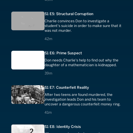
S1 E5: Structural Corruption
Charlie convinces Don to investigate a
student's suicide in order to make sure that it
was not murder.
42 minutes
42m
S1 E6: Prime Suspect
Don needs Charlie's help to find out why the
daughter of a mathematician is kidnapped.
39 minutes
39m
S1 E7: Counterfeit Reality
After two teens are found murdered, the
investigation leads Don and his team to
uncover a dangerous counterfeit money ring.
41 minutes
41m
S1 E8: Identity Crisis