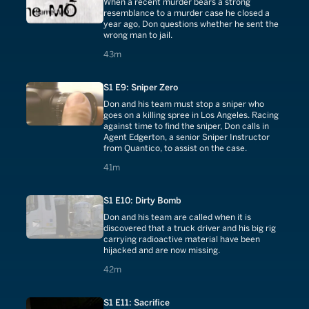
When a recent murder bears a strong
resemblance to a murder case he closed a
year ago, Don questions whether he sent the
wrong man to jail.
43 minutes
43m
S1 E9: Sniper Zero
Don and his team must stop a sniper who
goes on a killing spree in Los Angeles. Racing
against time to find the sniper, Don calls in
Agent Edgerton, a senior Sniper Instructor
from Quantico, to assist on the case.
41 minutes
41m
S1 E10: Dirty Bomb
Don and his team are called when it is
discovered that a truck driver and his big rig
carrying radioactive material have been
hijacked and are now missing.
42 minutes
42m
S1 E11: Sacrifice