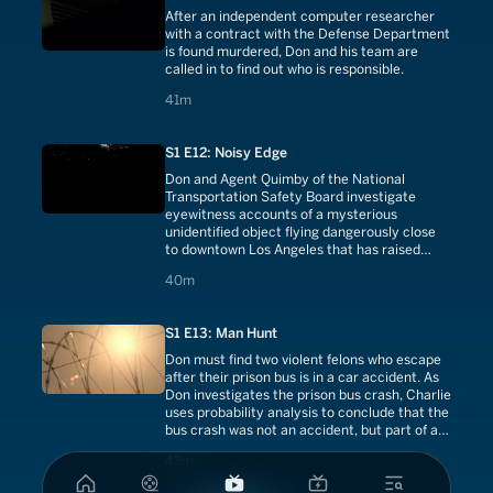
After an independent computer researcher
with a contract with the Defense Department
is found murdered, Don and his team are
called in to find out who is responsible.
41 minutes
41m
S1 E12: Noisy Edge
Don and Agent Quimby of the National
Transportation Safety Board investigate
eyewitness accounts of a mysterious
unidentified object flying dangerously close
to downtown Los Angeles that has raised
concerns of a terrorist attack.
40 minutes
40m
S1 E13: Man Hunt
Don must find two violent felons who escape
after their prison bus is in a car accident. As
Don investigates the prison bus crash, Charlie
uses probability analysis to conclude that the
bus crash was not an accident, but part of a
conspiracy.
43 minutes
43m