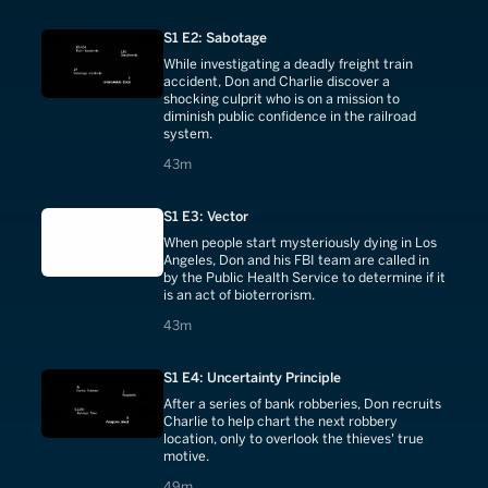
S1 E2: Sabotage
While investigating a deadly freight train
accident, Don and Charlie discover a
shocking culprit who is on a mission to
diminish public confidence in the railroad
system.
43 minutes
43m
S1 E3: Vector
When people start mysteriously dying in Los
Angeles, Don and his FBI team are called in
by the Public Health Service to determine if it
is an act of bioterrorism.
43 minutes
43m
S1 E4: Uncertainty Principle
After a series of bank robberies, Don recruits
Charlie to help chart the next robbery
location, only to overlook the thieves' true
motive.
49 minutes
49m