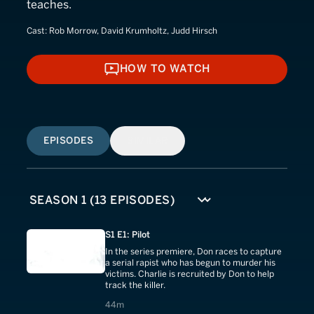
teaches.
Cast:
Rob Morrow, David Krumholtz, Judd Hirsch
HOW TO WATCH
HOW TO WATCH
EPISODES
SIMILAR
S1 E1: Pilot
In the series premiere, Don races to capture
a serial rapist who has begun to murder his
victims. Charlie is recruited by Don to help
track the killer.
44 minutes
44m