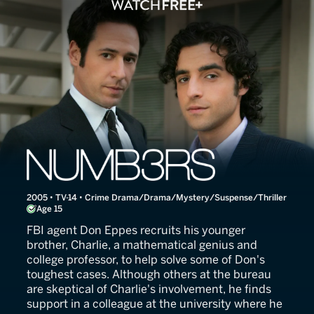
NUMB3RS
2005 • TV-14 • Crime Drama/Drama/Mystery/Suspense/Thriller
Age 15
FBI agent Don Eppes recruits his younger
brother, Charlie, a mathematical genius and
college professor, to help solve some of Don's
toughest cases. Although others at the bureau
are skeptical of Charlie's involvement, he finds
support in a colleague at the university where he