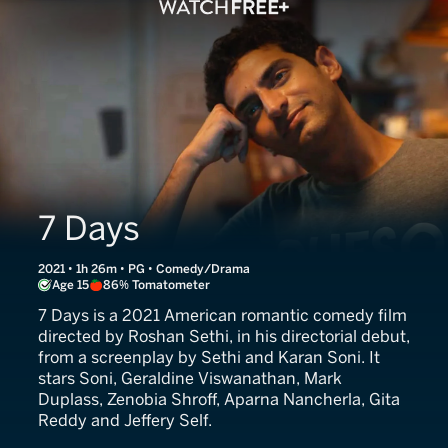
7 Days
2021 • 1h 26m • PG • Comedy/Drama
Age 15
86% Tomatometer
7 Days is a 2021 American romantic comedy film
directed by Roshan Sethi, in his directorial debut,
from a screenplay by Sethi and Karan Soni. It
stars Soni, Geraldine Viswanathan, Mark
Duplass, Zenobia Shroff, Aparna Nancherla, Gita
Reddy and Jeffery Self.