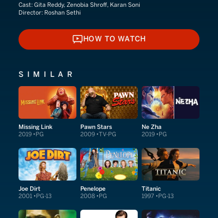
Cast:
Gita Reddy, Zenobia Shroff, Karan Soni
Director:
Roshan Sethi
HOW TO WATCH
HOW TO WATCH
SIMILAR
Missing Link
Pawn Stars
Ne Zha
2019
PG
2009
TV-PG
2019
PG
Joe Dirt
Penelope
Titanic
2001
PG-13
2008
PG
1997
PG-13