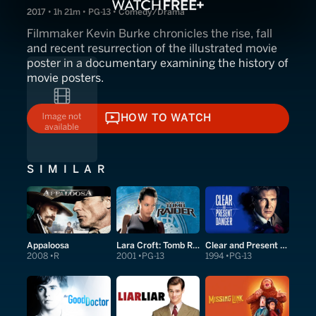
2017 • 1h 21m • PG-13 • Comedy/Drama
Filmmaker Kevin Burke chronicles the rise, fall
and recent resurrection of the illustrated movie
poster in a documentary examining the history of
movie posters.
HOW TO WATCH
HOW TO WATCH
SIMILAR
Appaloosa
Lara Croft: Tomb Raider
Clear and Present Danger
2008
R
2001
PG-13
1994
PG-13