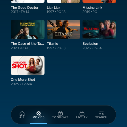
The Good Doctor
Liar Liar
Missing Link
2017
TV-14
1997
PG-13
2019
PG
The Case of the Talking Mongoose
Titanic
Seclusion
2023
PG-13
1997
PG-13
2025
TV-14
One More Shot
2025
TV-MA
ALL
MOVIES
TV SHOWS
LIVE TV
SEARCH