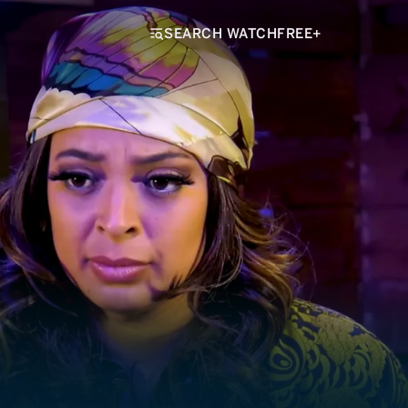
SEARCH WATCHFREE+