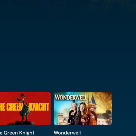
e Green Knight
Wonderwell