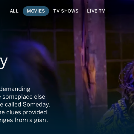
ALL
MOVIES
TV SHOWS
LIVE TV
y
ts demanding
be someplace else
rse called Someday.
he clues provided
nges from a giant