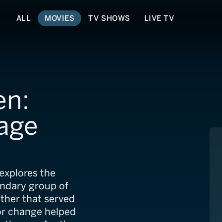
ALL
MOVIES
TV SHOWS
LIVE TV
en:
age
 explores the
endary group of
ather that served
for change helped