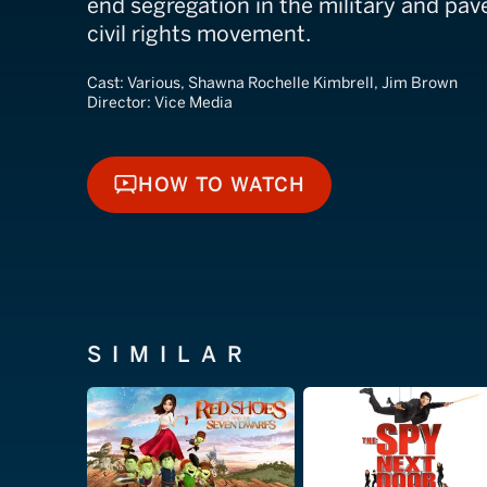
end segregation in the military and pav
civil rights movement.
Cast:
Various, Shawna Rochelle Kimbrell, Jim Brown
Director:
Vice Media
HOW TO WATCH
HOW TO WATCH
SIMILAR