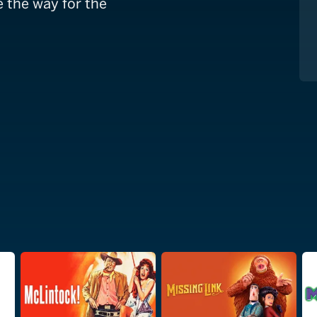
e the way for the