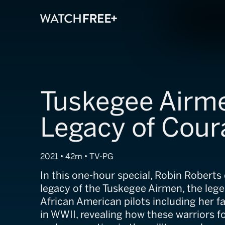
Tuskegee Airm
Legacy of Cour
2021 • 42m • TV-PG
In this one-hour special, Robin Roberts
legacy of the Tuskegee Airmen, the leg
African American pilots including her f
in WWII, revealing how these warriors 