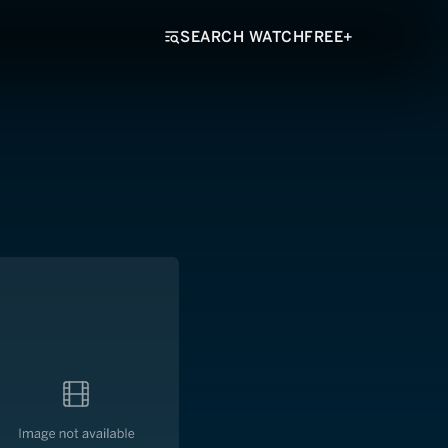
SEARCH WATCHFREE+