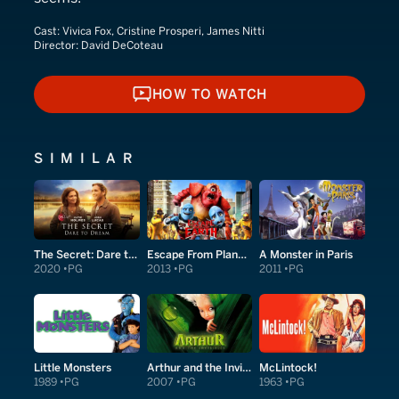
Cast:
Vivica Fox, Cristine Prosperi, James Nitti
Director:
David DeCoteau
HOW TO WATCH
HOW TO WATCH
SIMILAR
The Secret: Dare to Dream
Escape From Planet Earth
A Monster in Paris
2020
PG
2013
PG
2011
PG
Little Monsters
Arthur and the Invisibles
McLintock!
1989
PG
2007
PG
1963
PG