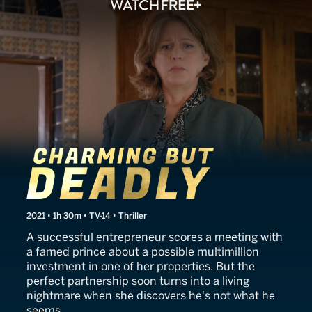
The Wrong Prince Charmin
2021 • 1h 30m • TV-14 • Thriller
A successful entrepreneur scores a meeting with
a famed prince about a possible multimillion
investment in one of her properties. But the
perfect partnership soon turns into a living
nightmare when she discovers he's not what he
seems.