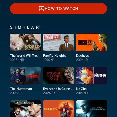
HOW TO WATCH
HOW TO WATCH
SIMILAR
The World Will Tremble
Pacific Heights
Duchess
2025
NR
1990
R
2024
R
The Huntsman
Everyone Is Going to Die
Ne Zha
2026
R
2024
R
2019
PG