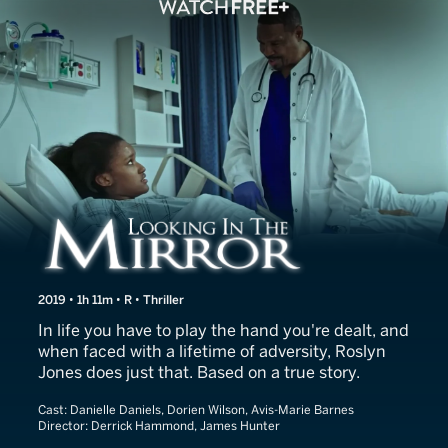
Looking in the Mirror
2019 • 1h 11m • R • Thriller
In life you have to play the hand you're dealt, and
when faced with a lifetime of adversity, Roslyn
Jones does just that. Based on a true story.
Cast:
Danielle Daniels, Dorien Wilson, Avis-Marie Barnes
Director:
Derrick Hammond, James Hunter