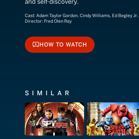
and self-discovery.
Cast:
Adam Taylor Gordon, Cindy Williams, Ed Begley Jr.
Director:
Fred Olen Ray
HOW TO WATCH
HOW TO WATCH
SIMILAR