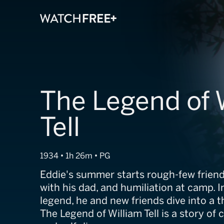
The Legend of 
Tell
1934 • 1h 26m • PG
Eddie's summer starts rough-few friend
with his dad, and humiliation at camp. I
legend, he and new friends dive into a th
The Legend of William Tell is a story of 