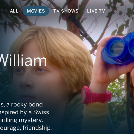
ALL
MOVIES
TV SHOWS
LIVE TV
William
s, a rocky bond
nspired by a Swiss
rilling mystery.
courage, friendship,