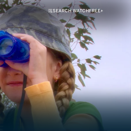
SEARCH WATCHFREE+