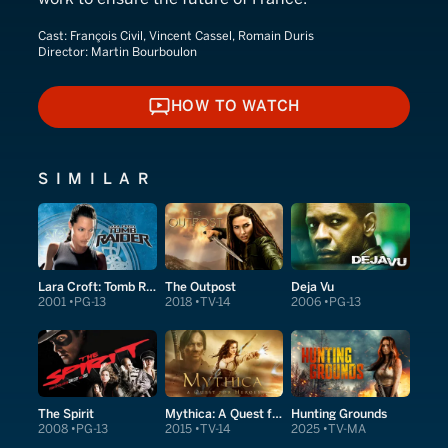
Cast:
François Civil, Vincent Cassel, Romain Duris
Director:
Martin Bourboulon
HOW TO WATCH
HOW TO WATCH
SIMILAR
Lara Croft: Tomb Raider
The Outpost
Deja Vu
2001
PG-13
2018
TV-14
2006
PG-13
The Spirit
Mythica: A Quest for Heroes
Hunting Grounds
2008
PG-13
2015
TV-14
2025
TV-MA