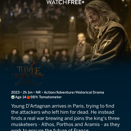
The Three Musketeers: D'A
2023 • 2h 1m • NR • Action/Adventure/Historical Drama
Age 14
98% Tomatometer
Young D'Artagnan arrives in Paris, trying to find
the attackers who left him for dead. He instead
finds a real war brewing and joins the king's three
musketeers - Athos, Porthos and Aramis - as they
work to ensure the future of France.