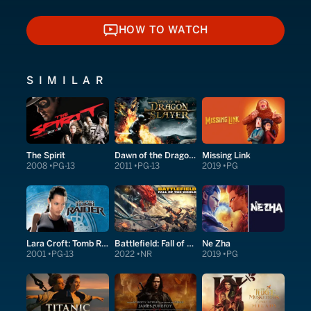
HOW TO WATCH
HOW TO WATCH
SIMILAR
The Spirit
Dawn of the Dragonslayer
Missing Link
2008
PG-13
2011
PG-13
2019
PG
Lara Croft: Tomb Raider
Battlefield: Fall of the World
Ne Zha
2001
PG-13
2022
NR
2019
PG