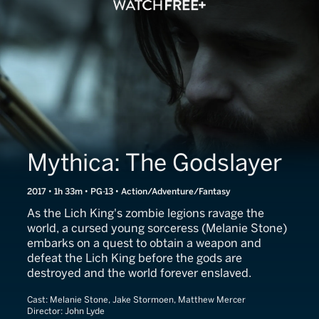
Mythica: The Godslayer
2017 • 1h 33m • PG-13 • Action/Adventure/Fantasy
As the Lich King's zombie legions ravage the
world, a cursed young sorceress (Melanie Stone)
embarks on a quest to obtain a weapon and
defeat the Lich King before the gods are
destroyed and the world forever enslaved.
Cast:
Melanie Stone, Jake Stormoen, Matthew Mercer
Director:
John Lyde