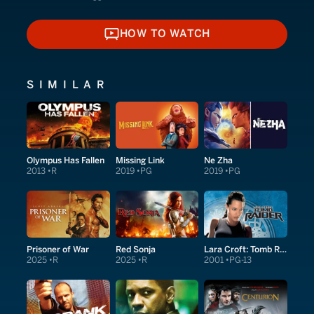
HOW TO WATCH
HOW TO WATCH
SIMILAR
Olympus Has Fallen
Missing Link
Ne Zha
2013
R
2019
PG
2019
PG
Prisoner of War
Red Sonja
Lara Croft: Tomb Raider
2025
R
2025
R
2001
PG-13