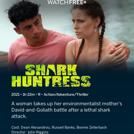
Shark Huntress
2021 • 1h 22m • R • Action/Adventure/Thriller
A woman takes up her environmentalist mother's
David-and-Goliath battle after a lethal shark
attack.
Cast:
Dean Alexandrou, Russell Banks, Bonnie Zellerbach
Director:
John Riggins