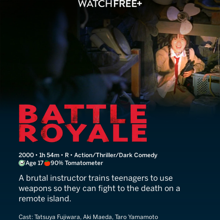
Battle Royale
2000 • 1h 54m • R • Action/Thriller/Dark Comedy
Age 17
90% Tomatometer
A brutal instructor trains teenagers to use
weapons so they can fight to the death on a
remote island.
Cast:
Tatsuya Fujiwara, Aki Maeda, Taro Yamamoto