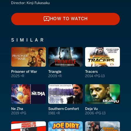
Director:
Kinji Fukasaku
HOW TO WATCH
HOW TO WATCH
SIMILAR
Prisoner of War
Triangle
Tracers
2025
R
2009
R
2014
PG-13
Ne Zha
Southern Comfort
Deja Vu
2019
PG
1981
R
2006
PG-13