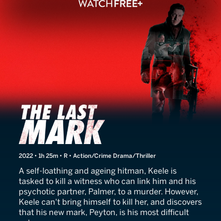
The Last Mark
2022 • 1h 25m • R • Action/Crime Drama/Thriller
A self-loathing and ageing hitman, Keele is
tasked to kill a witness who can link him and his
psychotic partner, Palmer, to a murder. However,
Keele can't bring himself to kill her, and discovers
that his new mark, Peyton, is his most difficult