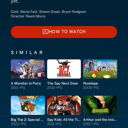
yet.
Cast:
Alexia Fast, Shawn Doyle, Bryce Hodgson
Director:
Reem Morsi
HOW TO WATCH
HOW TO WATCH
SIMILAR
A Monster in Paris
The Spy Next Door
Penelope
2011
PG
2010
PG
2008
PG
Big Trip 2: Special Delivery
Spy Kids: All the Time in the World in 4D
Arthur and the Invisibles
2022
PG
2011
PG
2007
PG