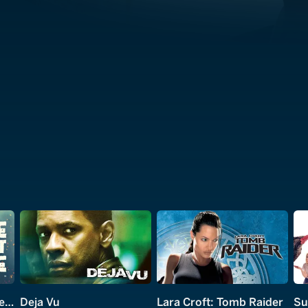
Home Sweet Home: Rebirth
Deja Vu
Lara Croft: Tomb Raider