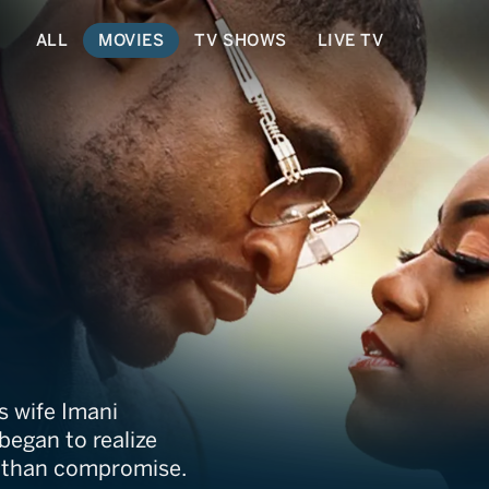
ALL
MOVIES
TV SHOWS
LIVE TV
 Us
is wife Imani
 began to realize
e than compromise.