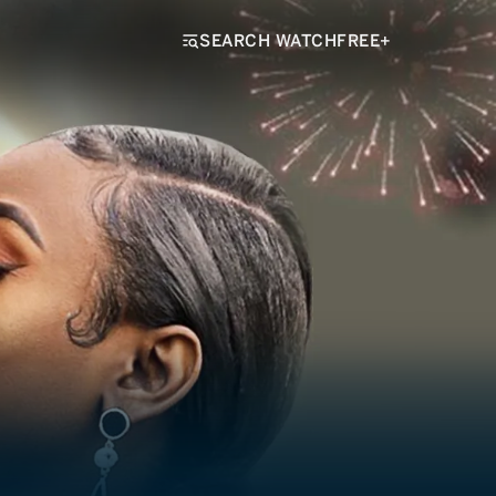
SEARCH WATCHFREE+