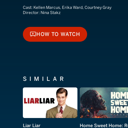
Cast:
Kellen Marcus, Erika Ward, Courtney Gray
Director:
Nina Stakz
HOW TO WATCH
HOW TO WATCH
SIMILAR
Liar Liar