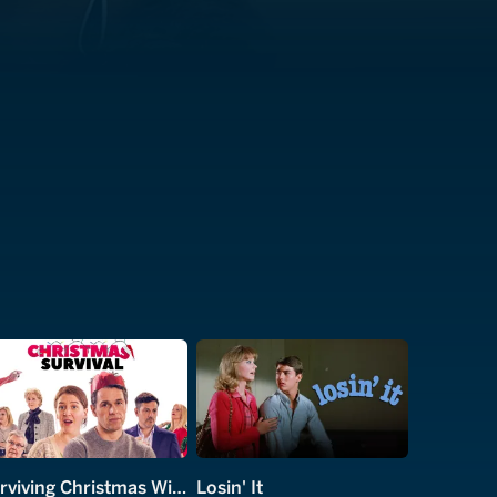
Surviving Christmas With the Relatives
Losin' It