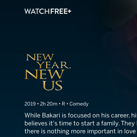
New Year, New
2019 • 2h 20m • R • Comedy
While Bakari is focused on his career, h
believes it's time to start a family. They
there is nothing more important in lov