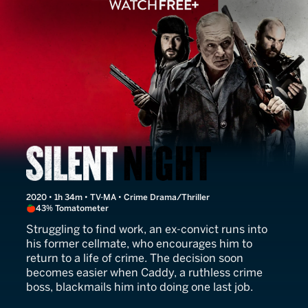
Silent Night
2020 • 1h 34m • TV-MA • Crime Drama/Thriller
43% Tomatometer
Struggling to find work, an ex-convict runs into
his former cellmate, who encourages him to
return to a life of crime. The decision soon
becomes easier when Caddy, a ruthless crime
boss, blackmails him into doing one last job.