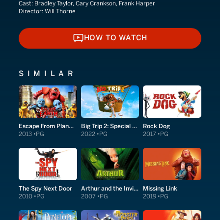
Cast:
Bradley Taylor, Cary Crankson, Frank Harper
Director:
Will Thorne
HOW TO WATCH
HOW TO WATCH
SIMILAR
Escape From Planet Earth
Big Trip 2: Special Delivery
Rock Dog
2013
PG
2022
PG
2017
PG
The Spy Next Door
Arthur and the Invisibles
Missing Link
2010
PG
2007
PG
2019
PG