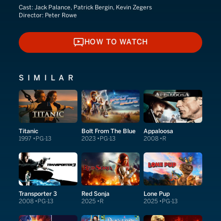
Cast:
Jack Palance, Patrick Bergin, Kevin Zegers
Director:
Peter Rowe
HOW TO WATCH
HOW TO WATCH
SIMILAR
Titanic
Bolt From The Blue
Appaloosa
1997
PG-13
2023
PG-13
2008
R
Transporter 3
Red Sonja
Lone Pup
2008
PG-13
2025
R
2025
PG-13