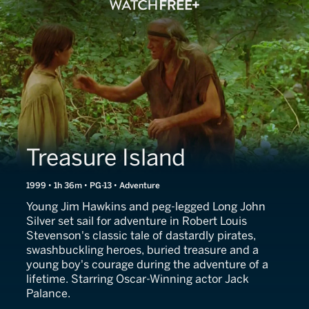
Treasure Island
1999 • 1h 36m • PG-13 • Adventure
Young Jim Hawkins and peg-legged Long John
Silver set sail for adventure in Robert Louis
Stevenson's classic tale of dastardly pirates,
swashbuckling heroes, buried treasure and a
young boy's courage during the adventure of a
lifetime. Starring Oscar-Winning actor Jack
Palance.