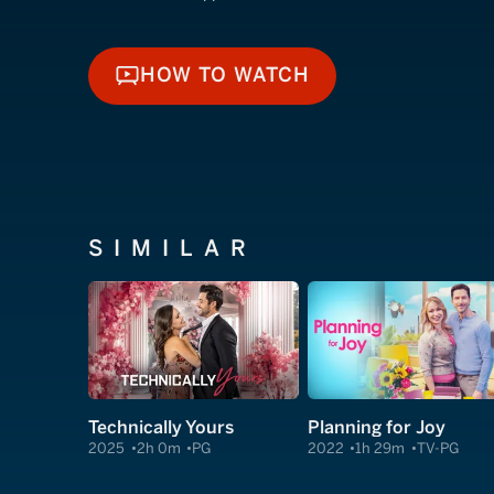
HOW TO WATCH
HOW TO WATCH
SIMILAR
Technically Yours
Planning for Joy
2025
2h 0m
PG
2022
1h 29m
TV-PG