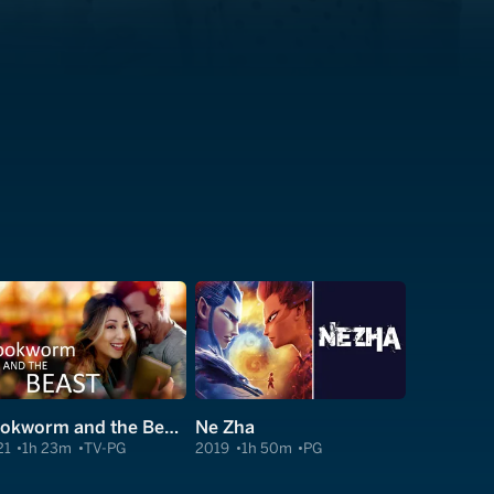
Bookworm and the Beast
Ne Zha
21
1h 23m
TV-PG
2019
1h 50m
PG