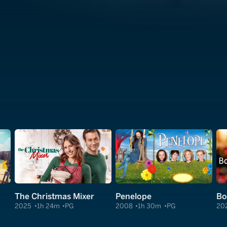
The Christmas Mixer
Penelope
2025
1h 24m
PG
2008
1h 30m
PG
20