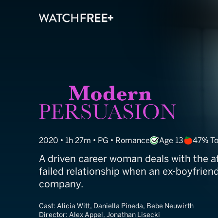
Modern Persua
2020 • 1h 27m • PG • Romance
Age 13
47% T
A driven career woman deals with the a
failed relationship when an ex-boyfriend
company.
Cast:
Alicia Witt, Daniella Pineda, Bebe Neuwirth
Director:
Alex Appel, Jonathan Lisecki