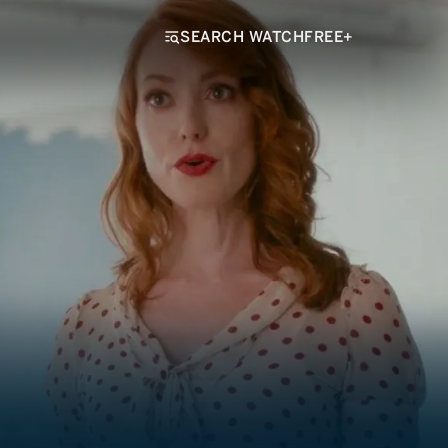
SEARCH WATCHFREE+