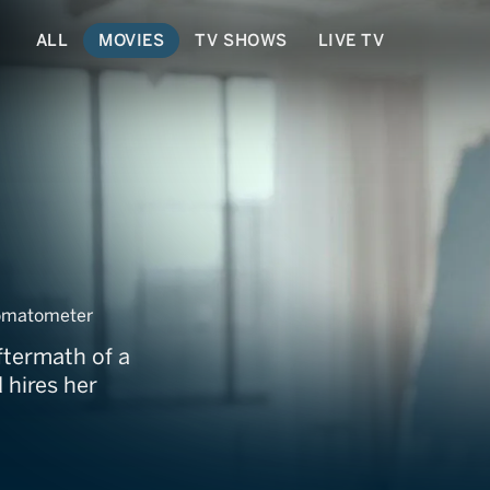
ALL
MOVIES
TV SHOWS
LIVE TV
sion
omatometer
ftermath of a
 hires her