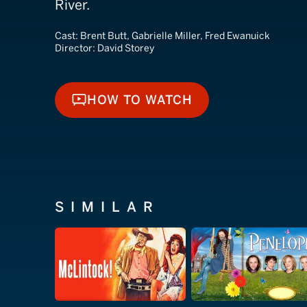
River.
Cast:
Brent Butt, Gabrielle Miller, Fred Ewanuick
Director:
David Storey
HOW TO WATCH
HOW TO WATCH
SIMILAR