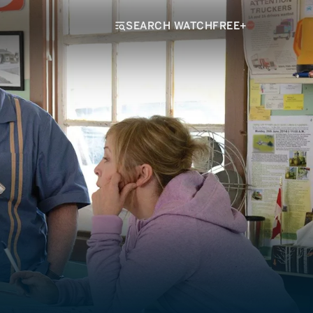
SEARCH WATCHFREE+