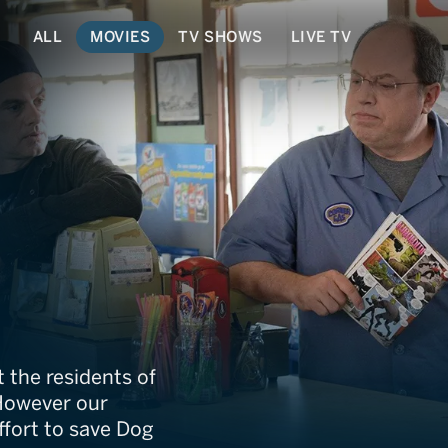
ALL
MOVIES
TV SHOWS
LIVE TV
e Movie
 the residents of
However our
ffort to save Dog