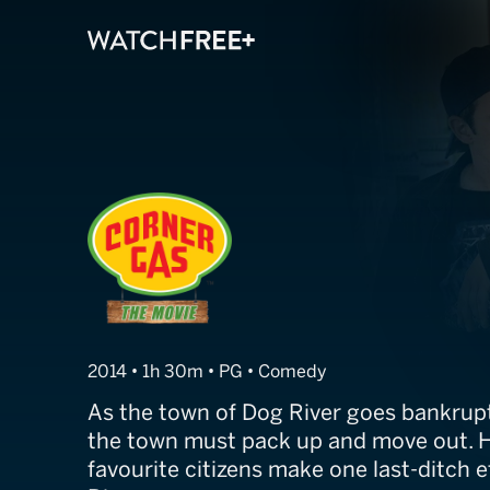
Corner Gas: Th
2014 • 1h 30m • PG • Comedy
As the town of Dog River goes bankrupt
the town must pack up and move out. 
favourite citizens make one last-ditch e