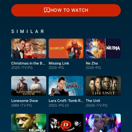
HOW TO WATCH
HOW TO WATCH
SIMILAR
Christmas in the Ballroom
Missing Link
Ne Zha
2025
TV-PG
2019
PG
2019
PG
Lonesome Dove
Lara Croft: Tomb Raider
The Unit
1989
TV-PG
2001
PG-13
2006
TV-PG