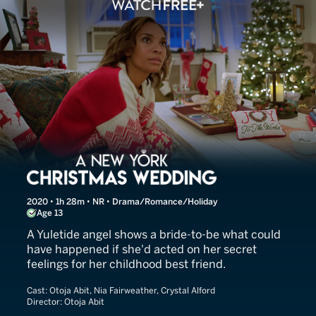
A New York Christmas Wed
2020 • 1h 28m • NR • Drama/Romance/Holiday
Age 13
A Yuletide angel shows a bride-to-be what could
have happened if she'd acted on her secret
feelings for her childhood best friend.
Cast:
Otoja Abit, Nia Fairweather, Crystal Alford
Director:
Otoja Abit