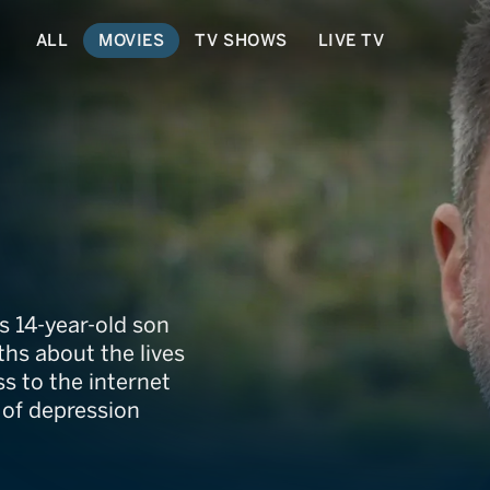
ALL
MOVIES
TV SHOWS
LIVE TV
s 14-year-old son
ths about the lives
s to the internet
 of depression