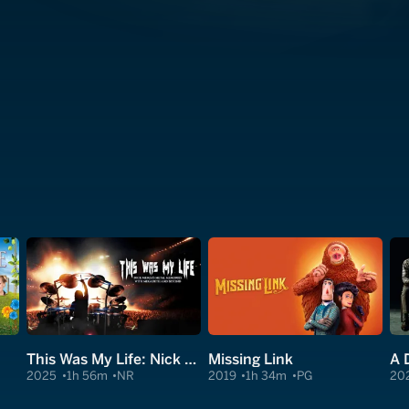
This Was My Life: Nick Menza's Metal Memories With Megadeth and Beyond
Missing Link
A 
2025
1h 56m
NR
2019
1h 34m
PG
20