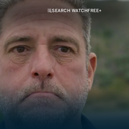
SEARCH WATCHFREE+