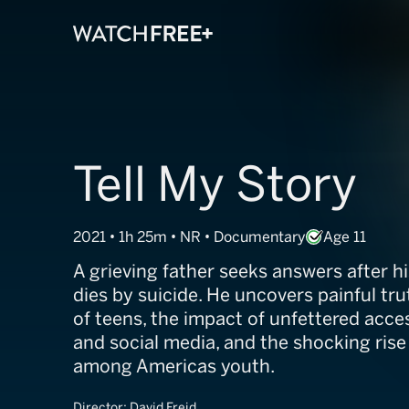
Tell My Story
2021 • 1h 25m • NR • Documentary
Age 11
A grieving father seeks answers after hi
dies by suicide. He uncovers painful tru
of teens, the impact of unfettered acces
and social media, and the shocking rise
among Americas youth.
Director:
David Freid