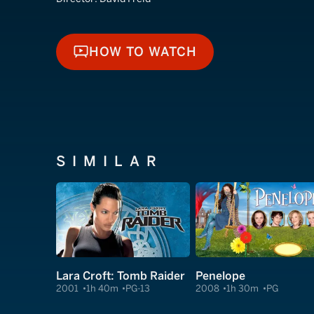
HOW TO WATCH
HOW TO WATCH
SIMILAR
Lara Croft: Tomb Raider
Penelope
2001
1h 40m
PG-13
2008
1h 30m
PG