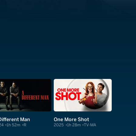
Different Man
One More Shot
24
1h 52m
R
2025
1h 28m
TV-MA