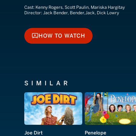
Cast:
Kenny Rogers, Scott Paulin, Mariska Hargitay
Director:
Jack Bender, Bender,Jack, Dick Lowry
HOW TO WATCH
HOW TO WATCH
SIMILAR
Joe Dirt
Penelope