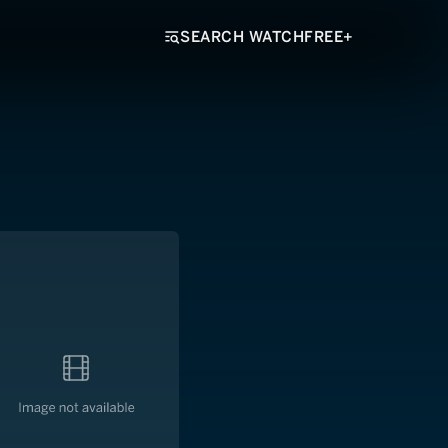
SEARCH WATCHFREE+