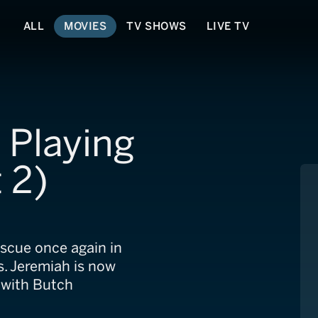
ALL
MOVIES
TV SHOWS
LIVE TV
 Playing
 2)
escue once again in
s. Jeremiah is now
 with Butch