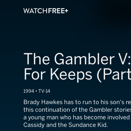
The Gambler V:
For Keeps (Part
1994 • TV-14
Brady Hawkes has to run to his son's r
this continuation of the Gambler storie
a young man who has become involved
Cassidy and the Sundance Kid.