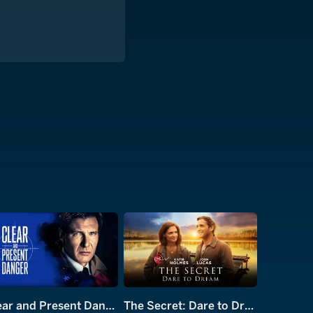
Clear and Present Danger
The Secret: Dare to Dream