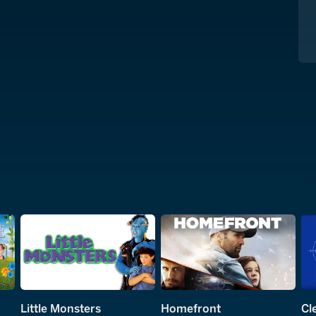
Little Monsters
Homefront