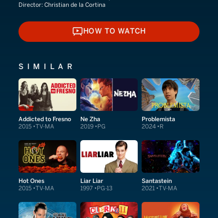
Director:
Christian de la Cortina
HOW TO WATCH
HOW TO WATCH
SIMILAR
Addicted to Fresno
Ne Zha
Problemista
2015
TV-MA
2019
PG
2024
R
Hot Ones
Liar Liar
Santastein
2015
TV-MA
1997
PG-13
2021
TV-MA