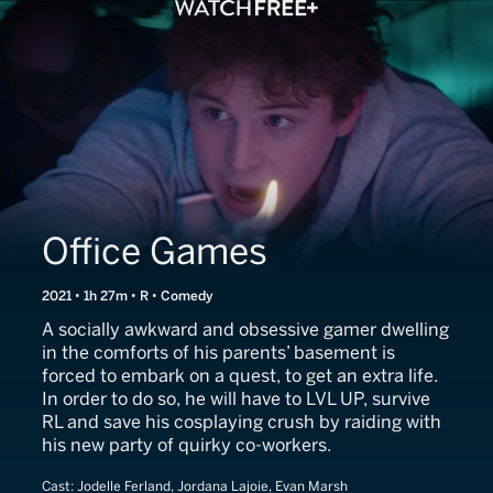
Office Games
2021 • 1h 27m • R • Comedy
A socially awkward and obsessive gamer dwelling
in the comforts of his parents’ basement is
forced to embark on a quest, to get an extra life.
In order to do so, he will have to LVL UP, survive
RL and save his cosplaying crush by raiding with
his new party of quirky co-workers.
Cast:
Jodelle Ferland, Jordana Lajoie, Evan Marsh