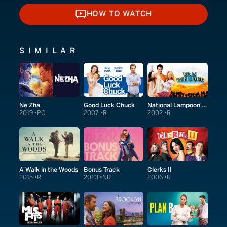
HOW TO WATCH
HOW TO WATCH
SIMILAR
Ne Zha
Good Luck Chuck
National Lampoon's Van Wilder
2019
PG
2007
R
2002
R
A Walk in the Woods
Bonus Track
Clerks II
2015
R
2023
NR
2006
R