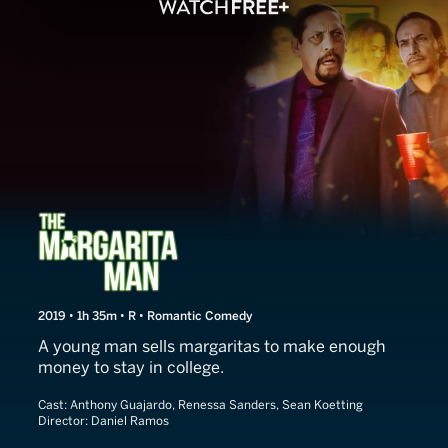
The Margarita Man
2019 • 1h 35m • R • Romantic Comedy
A young man sells margaritas to make enough
money to stay in college.
Cast:
Anthony Guajardo, Renessa Sanders, Sean Koetting
Director:
Daniel Ramos