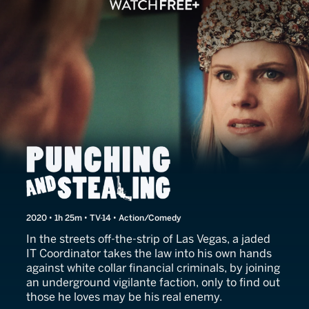
Punching and Stealing
2020 • 1h 25m • TV-14 • Action/Comedy
In the streets off-the-strip of Las Vegas, a jaded
IT Coordinator takes the law into his own hands
against white collar financial criminals, by joining
an underground vigilante faction, only to find out
those he loves may be his real enemy.