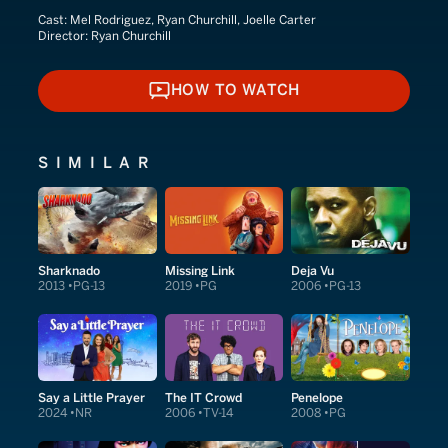
Cast:
Mel Rodriguez, Ryan Churchill, Joelle Carter
Director:
Ryan Churchill
HOW TO WATCH
HOW TO WATCH
SIMILAR
Sharknado
Missing Link
Deja Vu
2013
PG-13
2019
PG
2006
PG-13
Say a Little Prayer
The IT Crowd
Penelope
2024
NR
2006
TV-14
2008
PG