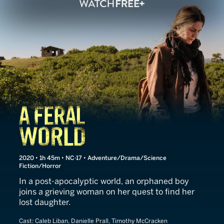
A Feral World
2020 • 1h 45m • NC-17 • Adventure/Drama/Science
Fiction/Horror
In a post-apocalyptic world, an orphaned boy
joins a grieving woman on her quest to find her
lost daughter.
Cast:
Caleb Liban, Danielle Prall, Timothy McCracken