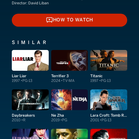
Director:
David Liban
HOW TO WATCH
HOW TO WATCH
SIMILAR
Liar Liar
Terrifier 3
Titanic
1997
PG-13
2024
TV-MA
1997
PG-13
Daybreakers
Ne Zha
Lara Croft: Tomb Raider
2010
R
2019
PG
2001
PG-13