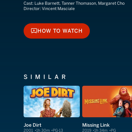
Cast:
Luke Barnett, Tanner Thomason, Margaret Cho
Director:
Vincent Masciale
HOW TO WATCH
HOW TO WATCH
SIMILAR
Joe Dirt
Missing Link
2001
1h 30m
PG-13
2019
1h 34m
PG