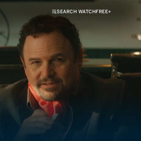
SEARCH WATCHFREE+