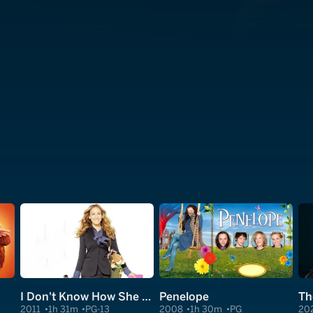
I Don't Know How She Does It
Penelope
2011
1h 31m
PG-13
2008
1h 30m
PG
20