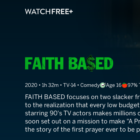
Faith Based
2020 • 1h 32m • TV-14 • Comedy
Age 16
97% 
FAITH BASED focuses on two slacker f
to the realization that every low budge
starring 90's TV actors makes millions o
soon set out on a mission to make "A Pr
the story of the first prayer ever to be p