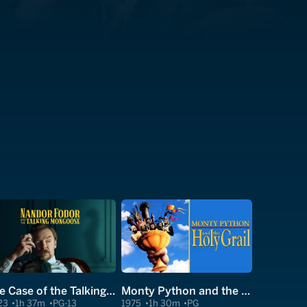
The Case of the Talking Mongoose
Monty Python and the Holy Grail
23
1h 37m
PG-13
1975
1h 30m
PG