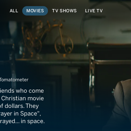
ALL
MOVIES
TV SHOWS
LIVE TV
Tomatometer
riends who come
t Christian movie
f dollars. They
ayer in Space",
rayed... in space.