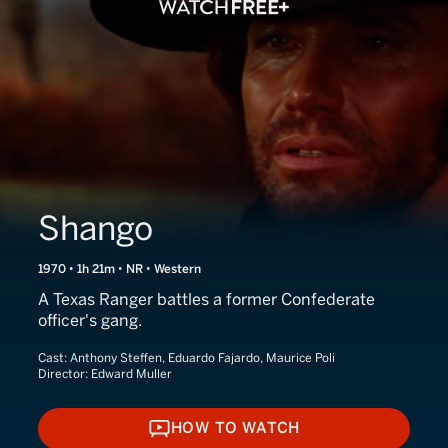
Shango
1970 • 1h 21m • NR • Western
A Texas Ranger battles a former Confederate
officer's gang.
Cast:
Anthony Steffen, Eduardo Fajardo, Maurice Poli
Director:
Edward Muller
HOW TO WATCH
HOW TO WATCH