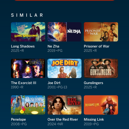
SIMILAR
Long Shadows
Ne Zha
Prisoner of War
2025
R
2019
PG
2025
R
The Exorcist III
Joe Dirt
Gunslingers
1990
R
2001
PG-13
2025
R
Penelope
Over the Red River
Missing Link
2008
PG
2024
NR
2019
PG