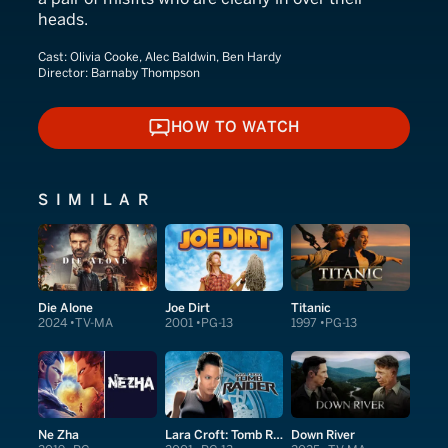
heads.
Cast:
Olivia Cooke, Alec Baldwin, Ben Hardy
Director:
Barnaby Thompson
HOW TO WATCH
HOW TO WATCH
SIMILAR
Die Alone
Joe Dirt
Titanic
2024
TV-MA
2001
PG-13
1997
PG-13
Ne Zha
Lara Croft: Tomb Raider
Down River