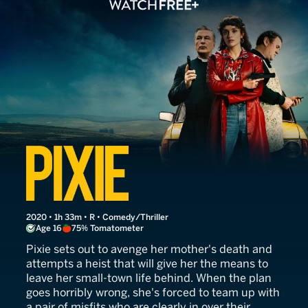
Pixie
2020 • 1h 33m • R • Comedy/Thriller
Age 16
75% Tomatometer
Pixie sets out to avenge her mother's death and
attempts a heist that will give her the means to
leave her small-town life behind. When the plan
goes horribly wrong, she's forced to team up with
a pair of misfits who are clearly in over their