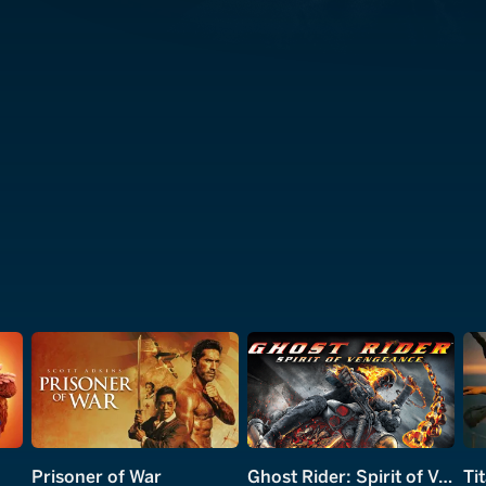
Prisoner of War
Ghost Rider: Spirit of Vengeance
Ti