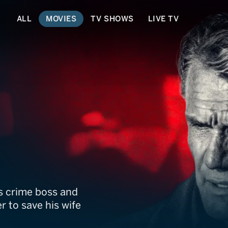
ALL
MOVIES
TV SHOWS
LIVE TV
ing
ss crime boss and
er to save his wife