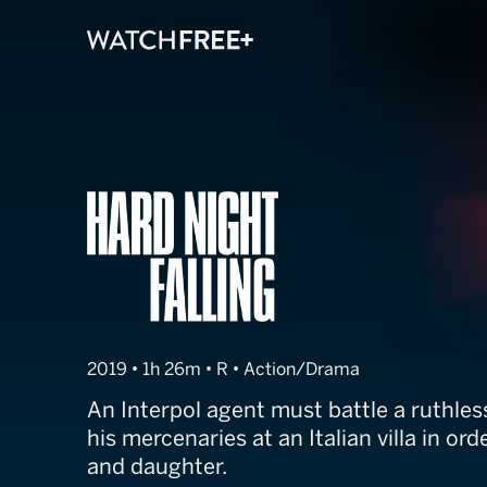
Hard Night Fall
2019 • 1h 26m • R • Action/Drama
An Interpol agent must battle a ruthle
his mercenaries at an Italian villa in ord
and daughter.