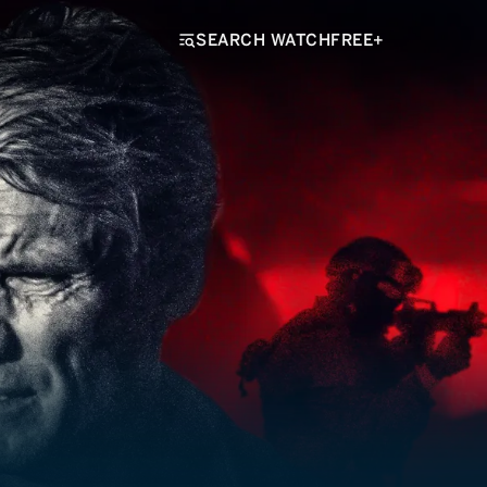
SEARCH WATCHFREE+