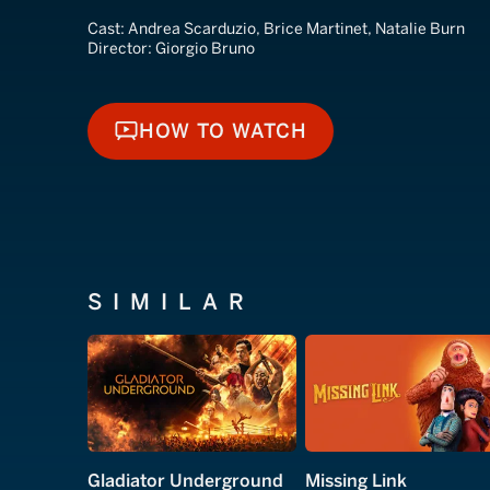
Cast:
Andrea Scarduzio, Brice Martinet, Natalie Burn
Director:
Giorgio Bruno
HOW TO WATCH
HOW TO WATCH
SIMILAR
Gladiator Underground
Missing Link