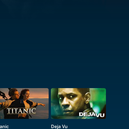
tanic
Deja Vu