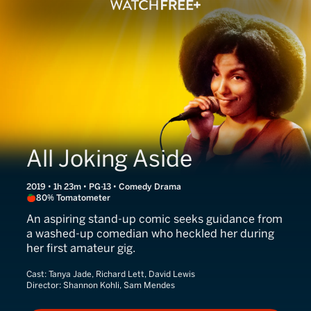
All Joking Aside
2019 • 1h 23m • PG-13 • Comedy Drama
80% Tomatometer
An aspiring stand-up comic seeks guidance from
a washed-up comedian who heckled her during
her first amateur gig.
Cast:
Tanya Jade, Richard Lett, David Lewis
Director:
Shannon Kohli, Sam Mendes