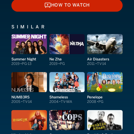
HOW TO WATCH
HOW TO WATCH
SIMILAR
Summer Night
Ne Zha
Air Disasters
2019
PG-13
2019
PG
2011
TV-14
NUMB3RS
Shameless
Penelope
2005
TV-14
2004
TV-MA
2008
PG