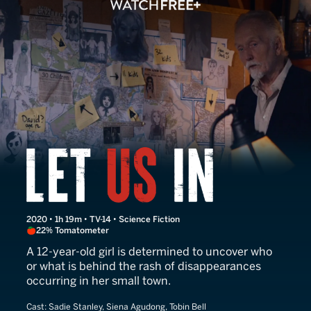
Let Us In
2020 • 1h 19m • TV-14 • Science Fiction
22% Tomatometer
A 12-year-old girl is determined to uncover who
or what is behind the rash of disappearances
occurring in her small town.
Cast:
Sadie Stanley, Siena Agudong, Tobin Bell