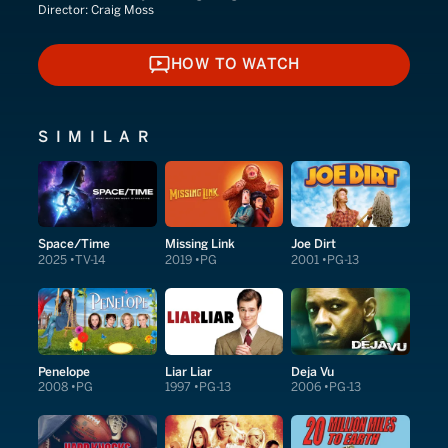
Director:
Craig Moss
HOW TO WATCH
HOW TO WATCH
SIMILAR
Space/Time
Missing Link
Joe Dirt
2025
TV-14
2019
PG
2001
PG-13
Penelope
Liar Liar
Deja Vu
2008
PG
1997
PG-13
2006
PG-13