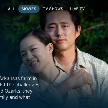
ALL
MOVIES
TV SHOWS
LIVE TV
Arkansas farm in
st the challenges
ed Ozarks, they
amily and what