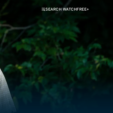
SEARCH WATCHFREE+