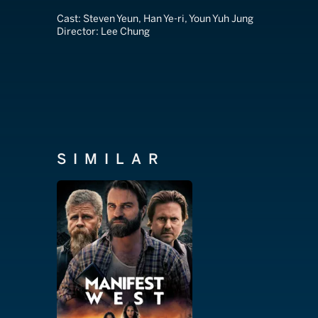
Cast:
Steven Yeun, Han Ye-ri, Youn Yuh Jung
Director:
Lee Chung
SIMILAR