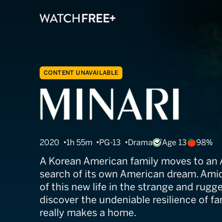
CONTENT UNAVAILABLE
Minari
2020
1h 55m
PG-13
Drama
Age 13
98%
A Korean American family moves to an 
search of its own American dream. Amid
of this new life in the strange and rugg
discover the undeniable resilience of f
really makes a home.