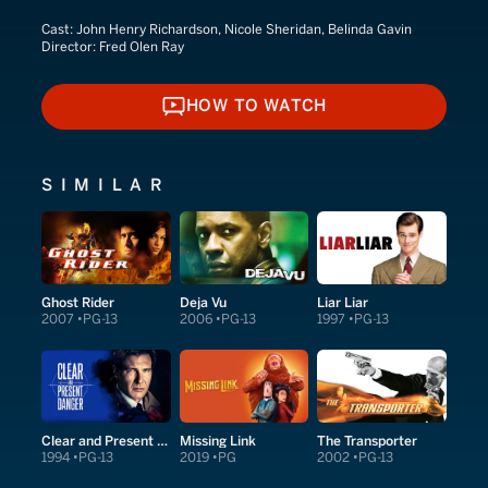
Cast:
John Henry Richardson, Nicole Sheridan, Belinda Gavin
Director:
Fred Olen Ray
HOW TO WATCH
HOW TO WATCH
SIMILAR
Ghost Rider
Deja Vu
Liar Liar
2007
PG-13
2006
PG-13
1997
PG-13
Clear and Present Danger
Missing Link
The Transporter
1994
PG-13
2019
PG
2002
PG-13