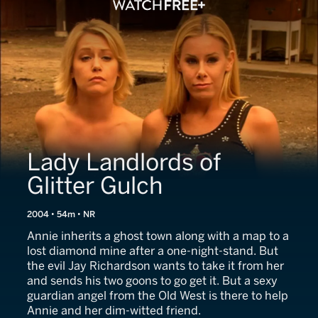
Lady Landlords of
Glitter Gulch
2004 • 54m • NR
Annie inherits a ghost town along with a map to a
lost diamond mine after a one-night-stand. But
the evil Jay Richardson wants to take it from her
and sends his two goons to go get it. But a sexy
guardian angel from the Old West is there to help
Annie and her dim-witted friend.