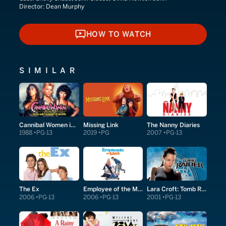
Director:
Dean Murphy
HOW TO WATCH
HOW TO WATCH
SIMILAR
Cannibal Women in the Avocado Jungle of Death
Missing Link
The Nanny Diaries
1988
PG-13
2019
PG
2007
PG-13
The Ex
Employee of the Month
Lara Croft: Tomb Raider
2006
PG-13
2006
PG-13
2001
PG-13