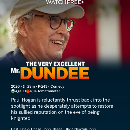
The Very Excellent Mr. Dun
2020 • 1h 28m • PG-13 • Comedy
Age 13
18% Tomatometer
Paul Hogan is reluctantly thrust back into the
spotlight as he desperately attempts to restore
his sullied reputation on the eve of being
knighted.
Cast:
Chevy Chase, John Cleese, Olivia Newton-John