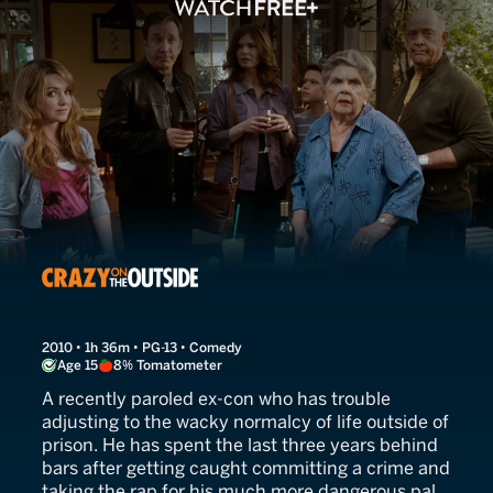
Crazy on the Outside
2010 • 1h 36m • PG-13 • Comedy
Age 15
8% Tomatometer
A recently paroled ex-con who has trouble
adjusting to the wacky normalcy of life outside of
prison. He has spent the last three years behind
bars after getting caught committing a crime and
taking the rap for his much more dangerous pal.