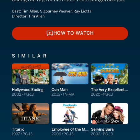
Cast:
Tim Allen, Sigourney Weaver, Ray Liotta
Director:
Tim Allen
HOW TO WATCH
HOW TO WATCH
SIMILAR
Hollywood Ending
Con Man
The Very Excellent Mr. Dundee
2002
PG-13
2015
TV-MA
2020
PG-13
Titanic
Employee of the Month
Serving Sara
1997
PG-13
2006
PG-13
2002
PG-13