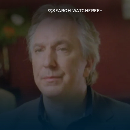
SEARCH WATCHFREE+