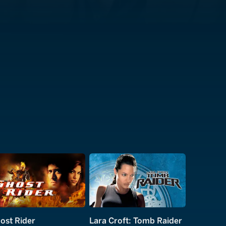
ost Rider
Lara Croft: Tomb Raider