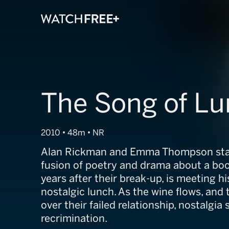
The Song of L
2010 • 48m • NR
Alan Rickman and Emma Thompson star 
fusion of poetry and drama about a boo
years after their break-up, is meeting hi
nostalgic lunch. As the wine flows, and
over their failed relationship, nostalgia 
recrimination.