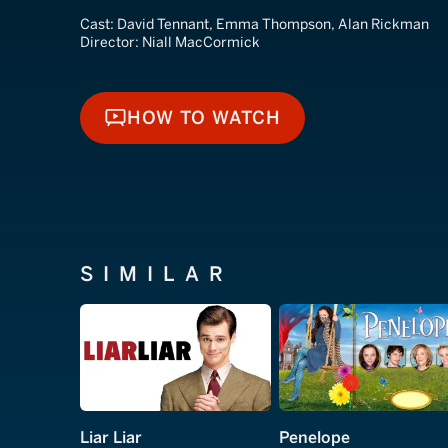
Cast:
David Tennant, Emma Thompson, Alan Rickman
Director:
Niall MacCormick
HOW TO WATCH
HOW TO WATCH
SIMILAR
Liar Liar
Penelope