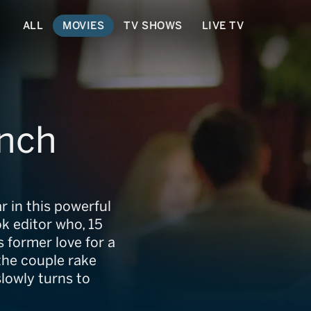
ALL
MOVIES
TV SHOWS
LIVE TV
unch
in this powerful
k editor who, 15
s former love for a
 the couple rake
slowly turns to