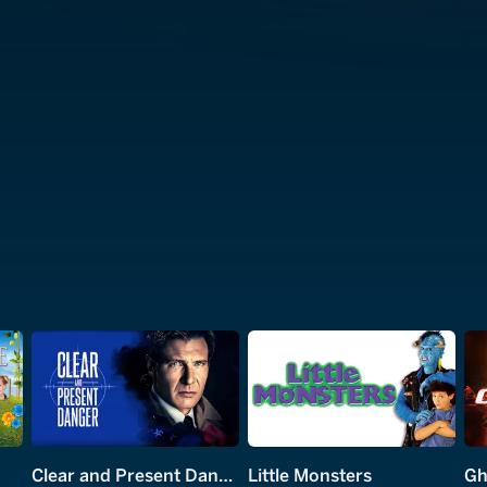
Clear and Present Danger
Little Monsters
Gh