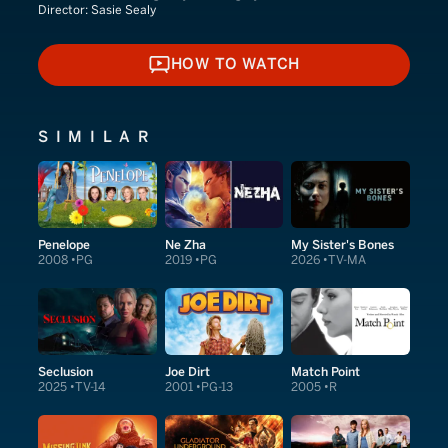
Director:
Sasie Sealy
HOW TO WATCH
HOW TO WATCH
SIMILAR
Penelope
Ne Zha
My Sister's Bones
2008
PG
2019
PG
2026
TV-MA
Seclusion
Joe Dirt
Match Point
2025
TV-14
2001
PG-13
2005
R