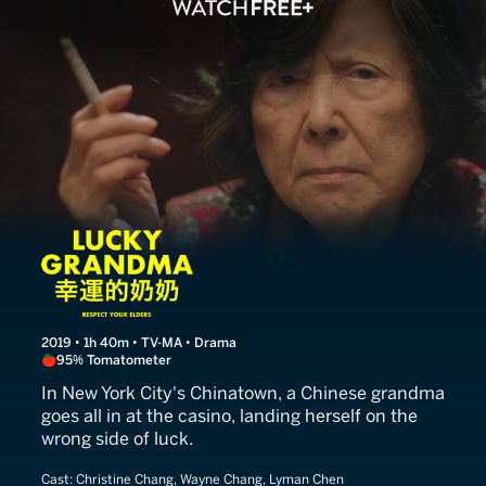
Lucky Grandma
2019 • 1h 40m • TV-MA • Drama
95% Tomatometer
In New York City's Chinatown, a Chinese grandma
goes all in at the casino, landing herself on the
wrong side of luck.
Cast:
Christine Chang, Wayne Chang, Lyman Chen