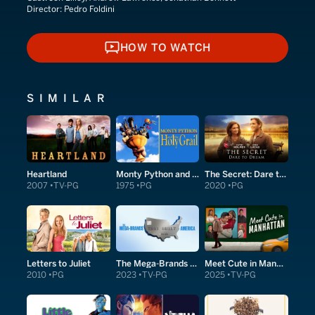
Director:
Pedro Foldini
HOW TO WATCH
HOW TO WATCH
SIMILAR
Heartland
Monty Python and the Holy Grail
The Secret: Dare to Dream
2007
TV-PG
1975
PG
2020
PG
Letters to Juliet
The Mega-Brands That Built America
Meet Cute in Manhattan
2010
PG
2023
TV-PG
2025
TV-PG