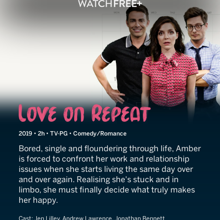
Love on Repeat
2019 • 2h • TV-PG • Comedy/Romance
Bored, single and floundering through life, Amber
is forced to confront her work and relationship
issues when she starts living the same day over
and over again. Realising she's stuck and in
limbo, she must finally decide what truly makes
her happy.
Cast:
Jen Lilley, Andrew Lawrence, Jonathan Bennett