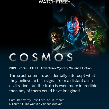
Cosmos
2019 • 2h 8m • PG-13 • Adventure/Mystery/Science Fiction
Three astronomers accidentally intercept what
they believe to be a signal from a distant alien
civilization, but the truth is even more incredible
than any of them could have imagined.
Cast:
Ben Vardy, Josh Ford, Arjun Panam
Director:
Elliot Weaver, Zander Weaver