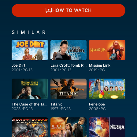
HOW TO WATCH
HOW TO WATCH
SIMILAR
Joe Dirt
Lara Croft: Tomb Raider
Missing Link
2001
PG-13
2001
PG-13
2019
PG
The Case of the Talking Mongoose
Titanic
Penelope
2023
PG-13
1997
PG-13
2008
PG