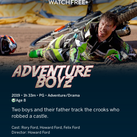
Adventure Boyz
2019 • 1h 33m • PG • Adventure/Drama
Age 8
Two boys and their father track the crooks who
robbed a castle.
Cast:
Rory Ford, Howard Ford, Felix Ford
Director:
Howard Ford