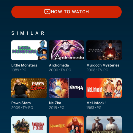
HOW TO WATCH
HOW TO WATCH
SIMILAR
Little Monsters
Andromeda
Murdoch Mysteries
1989
PG
2000
TV-PG
2008
TV-PG
Pawn Stars
Ne Zha
McLintock!
2009
TV-PG
2019
PG
1963
PG