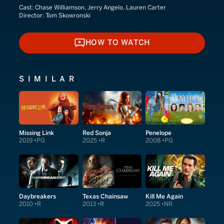
Cast:
Chase Williamson, Jerry Angelo, Lauren Carter
Director:
Tom Skowronski
HOW TO WATCH
HOW TO WATCH
SIMILAR
Missing Link
Red Sonja
Penelope
2019
PG
2025
R
2008
PG
Daybreakers
Texas Chainsaw
Kill Me Again
2010
R
2013
R
2025
NR