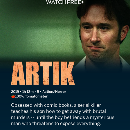
Artik
2019 • 1h 18m • R • Action/Horror
100% Tomatometer
Obsessed with comic books, a serial killer
teaches his son how to get away with brutal
murders -- until the boy befriends a mysterious
man who threatens to expose everything.