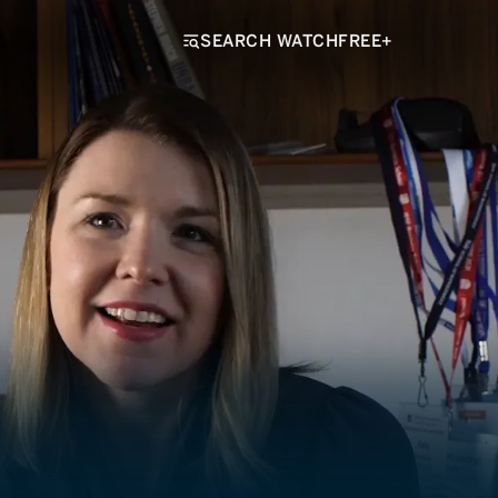
SEARCH WATCHFREE+