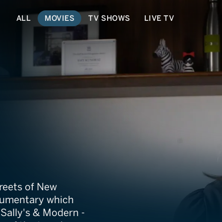
ALL
MOVIES
TV SHOWS
LIVE TV
tory
reets of New
ocumentary which
, Sally's & Modern -