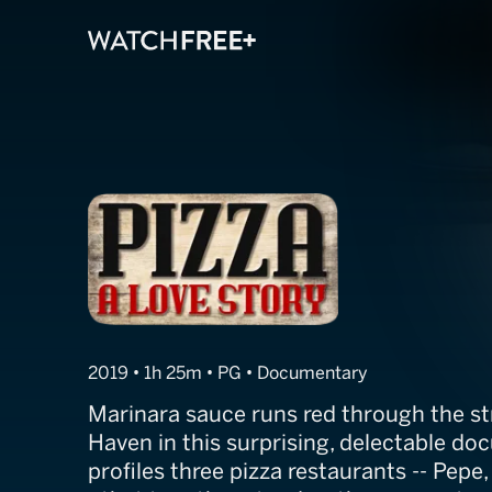
Pizza, A Love S
2019 • 1h 25m • PG • Documentary
Marinara sauce runs red through the st
Haven in this surprising, delectable d
profiles three pizza restaurants -- Pepe