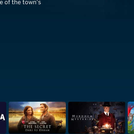
e of the town's