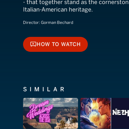
- that together stand as the cornerston
Italian-American heritage.
Director:
Gorman Bechard
HOW TO WATCH
HOW TO WATCH
SIMILAR