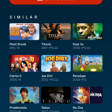
HOW TO WATCH
SIMILAR
Point Break
Titanic
Deja Vu
1991
R
1997
PG-13
2006
PG-13
Clerks II
Joe Dirt
Penelope
2006
R
2001
PG-13
2008
PG
Problemista
Taboo
Ne Zha
2024
R
2017
TV-MA
2019
PG