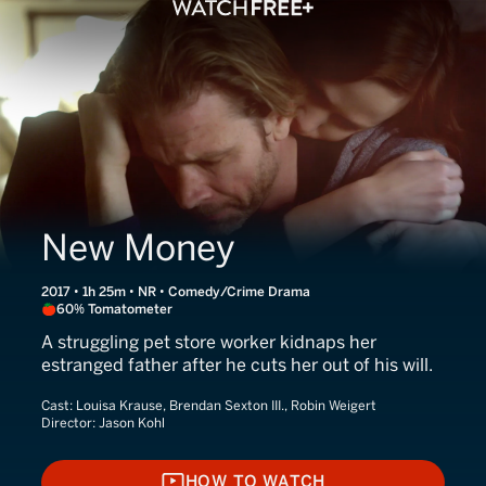
New Money
2017 • 1h 25m • NR • Comedy/Crime Drama
60% Tomatometer
A struggling pet store worker kidnaps her
estranged father after he cuts her out of his will.
Cast:
Louisa Krause, Brendan Sexton III., Robin Weigert
Director:
Jason Kohl
HOW TO WATCH