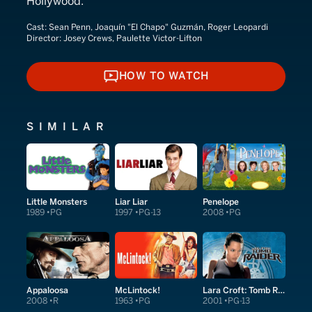
Hollywood.
Cast:
Sean Penn, Joaquín "El Chapo" Guzmán, Roger Leopardi
Director:
Josey Crews, Paulette Victor-Lifton
HOW TO WATCH
HOW TO WATCH
SIMILAR
Little Monsters
Liar Liar
Penelope
1989
PG
1997
PG-13
2008
PG
Appaloosa
McLintock!
Lara Croft: Tomb Raider
2008
R
1963
PG
2001
PG-13