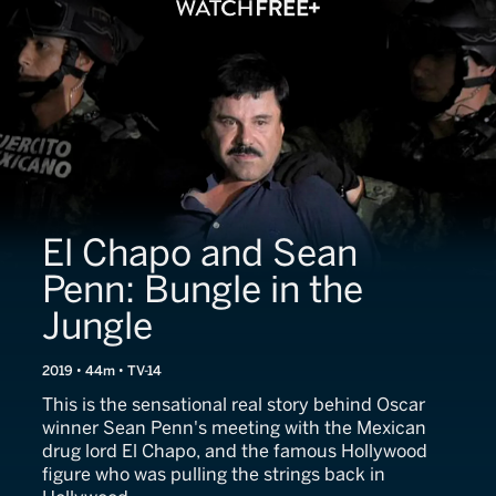
El Chapo and Sean
Penn: Bungle in the
Jungle
2019 • 44m • TV-14
This is the sensational real story behind Oscar
winner Sean Penn's meeting with the Mexican
drug lord El Chapo, and the famous Hollywood
figure who was pulling the strings back in