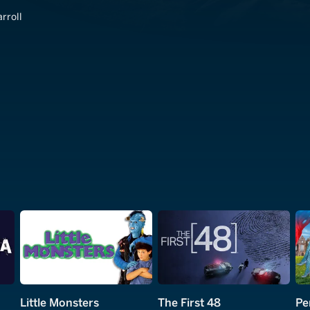
rroll
Little Monsters
The First 48
Pe