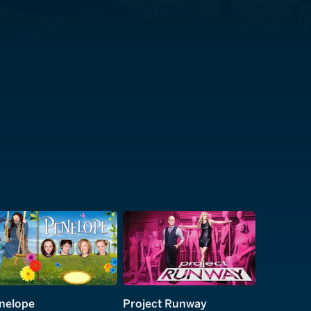
nelope
Project Runway