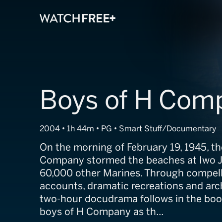
Boys of H Com
2004 • 1h 44m • PG • Smart Stuff/Documentary
On the morning of February 19, 1945, th
Company stormed the beaches at Iwo J
60,000 other Marines. Through compelli
accounts, dramatic recreations and arch
two-hour docudrama follows in the boot
boys of H Company as th...