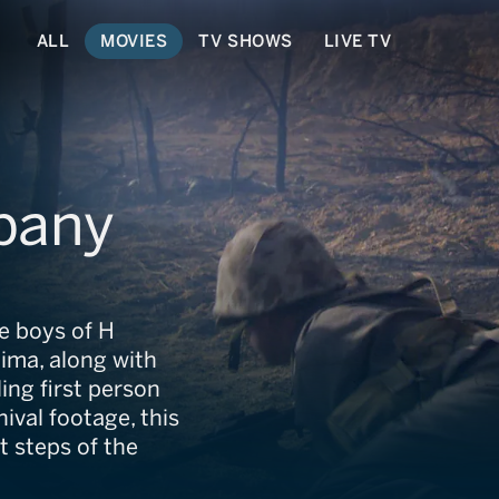
ALL
MOVIES
TV SHOWS
LIVE TV
pany
e boys of H
ima, along with
ng first person
ival footage, this
 steps of the