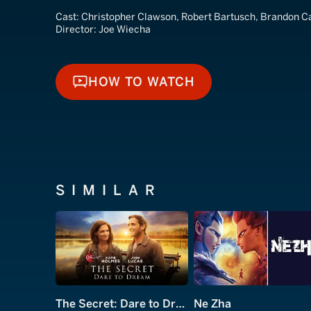
Cast:
Christopher Clawson, Robert Bartusch, Brandon Ca
Director:
Joe Wiecha
HOW TO WATCH
HOW TO WATCH
SIMILAR
The Secret: Dare to Dream
Ne Zha