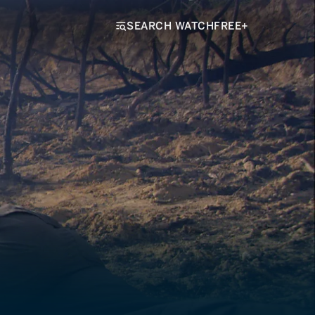
SEARCH WATCHFREE+