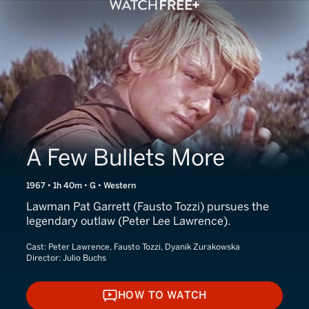
A Few Bullets More
1967 • 1h 40m • G • Western
Lawman Pat Garrett (Fausto Tozzi) pursues the
legendary outlaw (Peter Lee Lawrence).
Cast:
Peter Lawrence, Fausto Tozzi, Dyanik Zurakowska
Director:
Julio Buchs
HOW TO WATCH
HOW TO WATCH