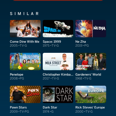
SIMILAR
Come Dine With Me
Space: 1999
Ne Zha
2005
TV-G
1975
TV-G
2019
PG
Penelope
Christopher Kimball's Milk Street Television
Gardeners' World
2008
PG
2017
TV-G
1968
TV-G
Pawn Stars
Dark Star
Rick Steves' Europe
2009
TV-PG
1974
G
2000
TV-G